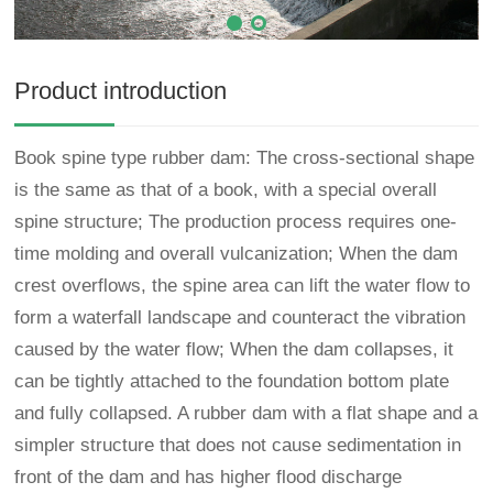
Product introduction
Book spine type rubber dam: The cross-sectional shape
is the same as that of a book, with a special overall
spine structure; The production process requires one-
time molding and overall vulcanization; When the dam
crest overflows, the spine area can lift the water flow to
form a waterfall landscape and counteract the vibration
caused by the water flow; When the dam collapses, it
can be tightly attached to the foundation bottom plate
and fully collapsed. A rubber dam with a flat shape and a
simpler structure that does not cause sedimentation in
front of the dam and has higher flood discharge