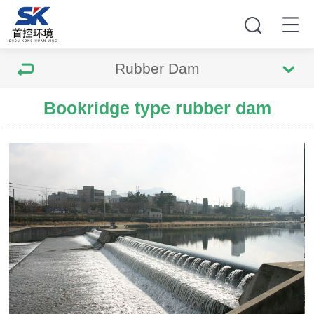
Rubber Dam
Bookridge type rubber dam