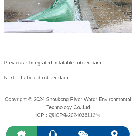
Previous：Integrated inflatable rubber dam
Next：Turbulent rubber dam
Copyright © 2024 Shoukong River Water Environmental
Technology Co.,Ltd
ICP：
赣ICP备2024036112号