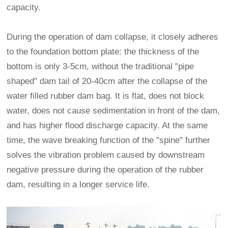
capacity.
During the operation of dam collapse, it closely adheres
to the foundation bottom plate: the thickness of the
bottom is only 3-5cm, without the traditional "pipe
shaped" dam tail of 20-40cm after the collapse of the
water filled rubber dam bag. It is flat, does not block
water, does not cause sedimentation in front of the dam,
and has higher flood discharge capacity. At the same
time, the wave breaking function of the "spine" further
solves the vibration problem caused by downstream
negative pressure during the operation of the rubber
dam, resulting in a longer service life.