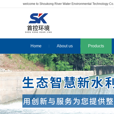
welcome to Shoukong River Water Environmental Technology Co.
Home
About us
Products