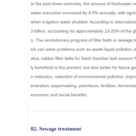
In the past three centuries, the amount of freshwater 
water extraction increased by 4-8% annually, with agricu
when irrigation water doubled. According to internationa
3 billion, accounting for approximately 13-20% of the g
n. The revolutionary progress of filter belts in sewage
ich can solve problems such as waste liquid pollution,
atus, rubber filter belts for fixed chamber belt vacuum f
ly beneficial to the present, but also better for future
n reduction, reduction of environmental pollution, impr
eneration, papermaking, petroleum, fertilizer, fermentat
economic and social benefits.
02. Sewage treatment