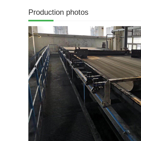
Production photos