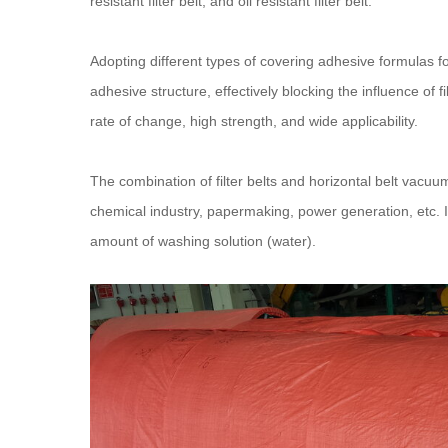
resistant filter belt, and oil resistant filter belt.
Adopting different types of covering adhesive formulas f
adhesive structure, effectively blocking the influence of f
rate of change, high strength, and wide applicability.
The combination of filter belts and horizontal belt vacuum 
chemical industry, papermaking, power generation, etc. It
amount of washing solution (water).