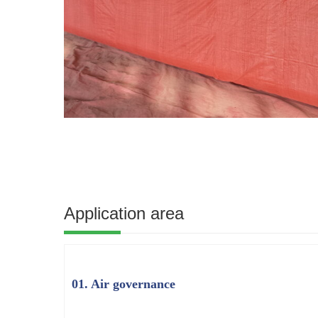
Application area
01. Air governance