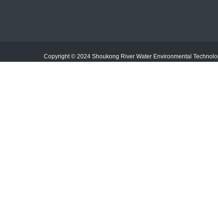
E-mail：jiangxishoukong@163.com
Mobile：19886601230/13953545780
Copyright © 2024 Shoukong River Water Environmental Techno
Add：No. 2, Wuliling Industrial Park, Shanggao County,
Yichun City, Jiangxi Province