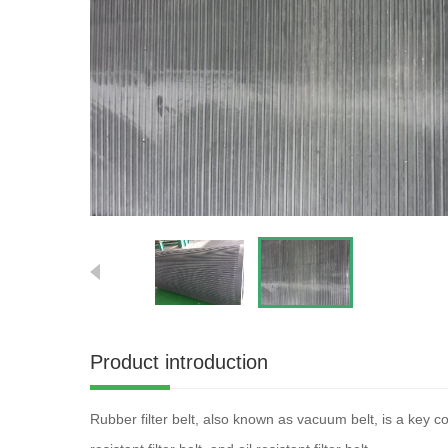
Product introduction
Rubber filter belt, also known as vacuum belt, is a key co