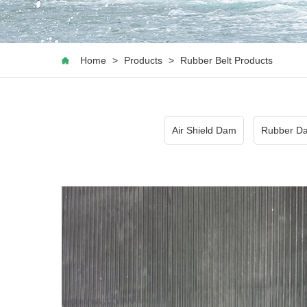
Home
>
Products
>
Rubber Belt Products
Air Shield Dam
Rubber D