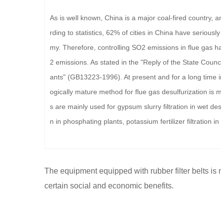
As is well known, China is a major coal-fired country, 
rding to statistics, 62% of cities in China have seriou
my. Therefore, controlling SO2 emissions in flue gas 
2 emissions. As stated in the "Reply of the State Counc
ants" (GB13223-1996). At present and for a long time i
ogically mature method for flue gas desulfurization is m
s are mainly used for gypsum slurry filtration in wet des
n in phosphating plants, potassium fertilizer filtration in
The equipment equipped with rubber filter belts is
certain social and economic benefits.