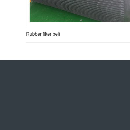
Rubber filter belt