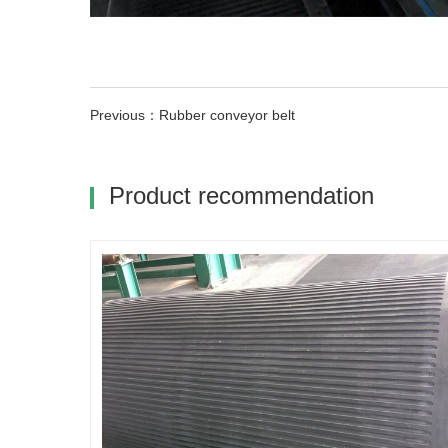
Previous：Rubber conveyor belt
Product recommendation