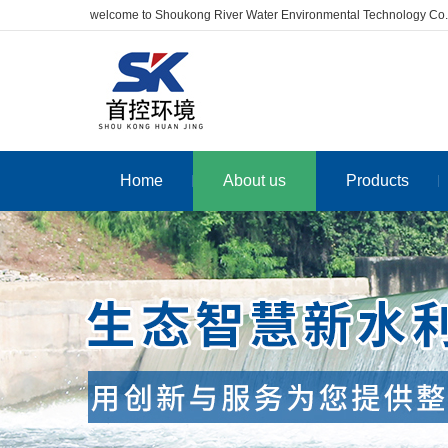
welcome to Shoukong River Water Environmental Technology Co.
Home
About us
Products