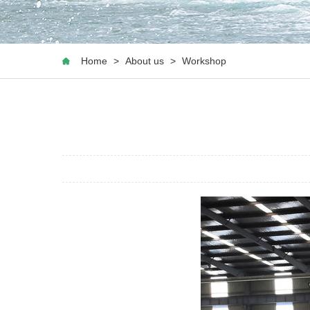
Home
>
About us
>
Workshop