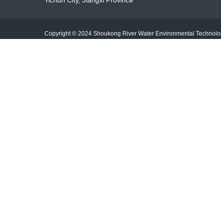
Yichun City, Jiangxi Province
Copyright © 2024 Shoukong River Water Environmental Techno