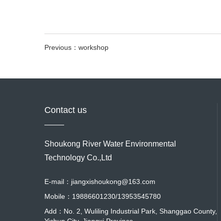
Previous：workshop
Contact us
Shoukong River Water Environmental
Technology Co.,Ltd
E-mail：jiangxishoukong@163.com
Mobile：19886601230/13953545780
Add：No. 2, Wuliling Industrial Park, Shanggao County,