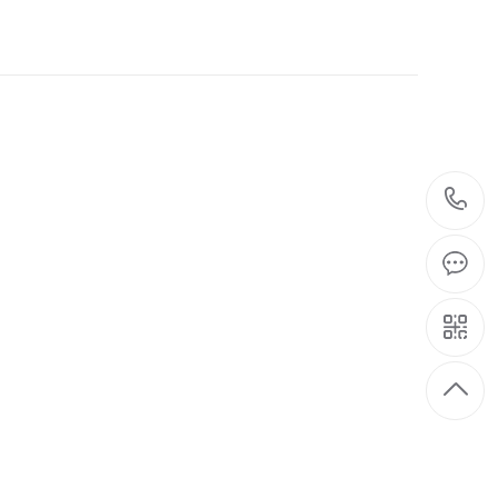
06-05
editor of the first control
2024