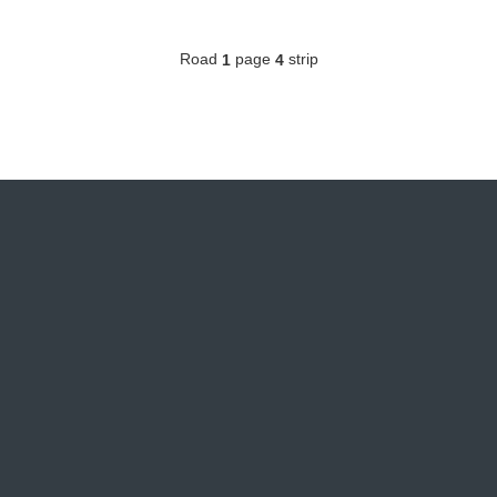
Road
page
strip
1
4