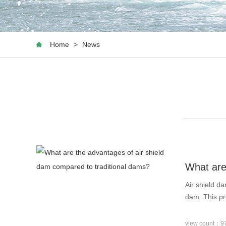
Home
>
News
What are
Air shield d
dam. This pr
view count：9