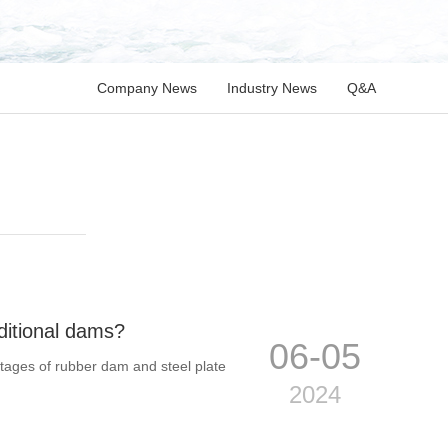
Company News
Industry News
Q&A
ditional dams?
06-05
ntages of rubber dam and steel plate
2024