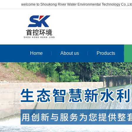
welcome to Shoukong River Water Environmental Technology Co.,Lt
Home
About us
Products