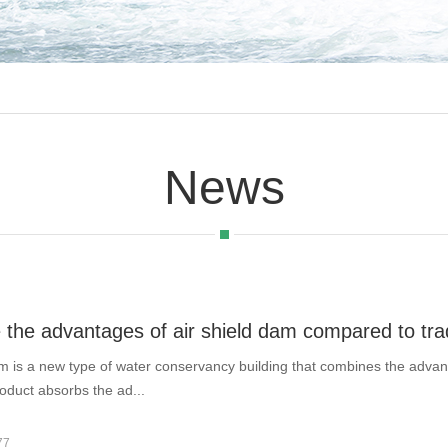
News
 the advantages of air shield dam compared to tra
am is a new type of water conservancy building that combines the adva
oduct absorbs the ad...
77