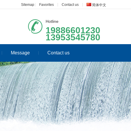
Sitemap
Favorites
Contact us
简体中文
Hotline
19886601230
13953545780
Message
Contact us