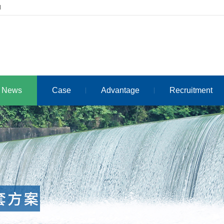
d
News
Case
Advantage
Recruitment