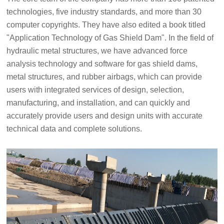
technologies, five industry standards, and more than 30
computer copyrights. They have also edited a book titled
"Application Technology of Gas Shield Dam". In the field of
hydraulic metal structures, we have advanced force
analysis technology and software for gas shield dams,
metal structures, and rubber airbags, which can provide
users with integrated services of design, selection,
manufacturing, and installation, and can quickly and
accurately provide users and design units with accurate
technical data and complete solutions.