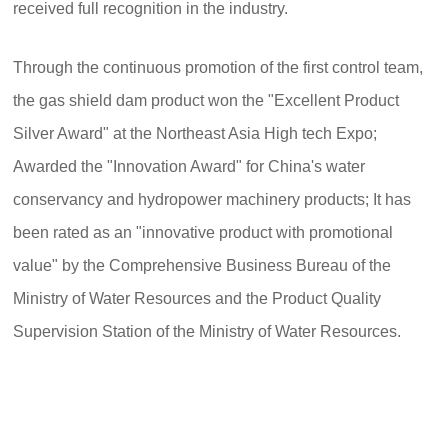
received full recognition in the industry.
Through the continuous promotion of the first control team,
the gas shield dam product won the "Excellent Product
Silver Award" at the Northeast Asia High tech Expo;
Awarded the "Innovation Award" for China's water
conservancy and hydropower machinery products; It has
been rated as an "innovative product with promotional
value" by the Comprehensive Business Bureau of the
Ministry of Water Resources and the Product Quality
Supervision Station of the Ministry of Water Resources.