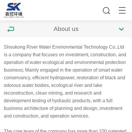
About us
Shoukong River Water Environmental Technology Co.,Ltd
is a company that focuses on investment, construction, and
operation of water ecological and environmental protection
business; Mainly engaged in the operation of smart water
conservancy, efficient hydropower, restoration of black and
odorous water bodies, ecological river and lake
reconstruction, clean mining, and research and
development testing of hydraulic products, with a full
business architecture of planning and design, investment
and construction, and operation services.
The core team of the company has more than 100 patented