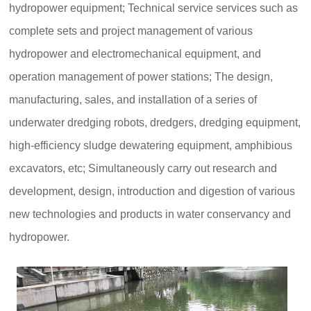
hydropower equipment; Technical service services such as
complete sets and project management of various
hydropower and electromechanical equipment, and
operation management of power stations; The design,
manufacturing, sales, and installation of a series of
underwater dredging robots, dredgers, dredging equipment,
high-efficiency sludge dewatering equipment, amphibious
excavators, etc; Simultaneously carry out research and
development, design, introduction and digestion of various
new technologies and products in water conservancy and
hydropower.