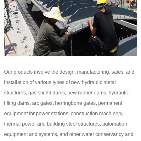
Our products involve the design, manufacturing, sales, and
installation of various types of new hydraulic metal
structures, gas shield dams, new rubber dams, hydraulic
lifting dams, arc gates, herringbone gates, permanent
equipment for power stations, construction machinery,
thermal power and building steel structures, automation
equipment and systems, and other water conservancy and