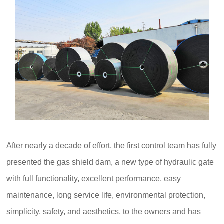
After nearly a decade of effort, the first control team has fully
presented the gas shield dam, a new type of hydraulic gate
with full functionality, excellent performance, easy
maintenance, long service life, environmental protection,
simplicity, safety, and aesthetics, to the owners and has